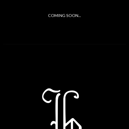
COMING SOON...